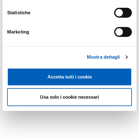
Statistiche
Marketing
Mostra dettagli
Accetta tutti i cookie
Usa solo i cookie necessari