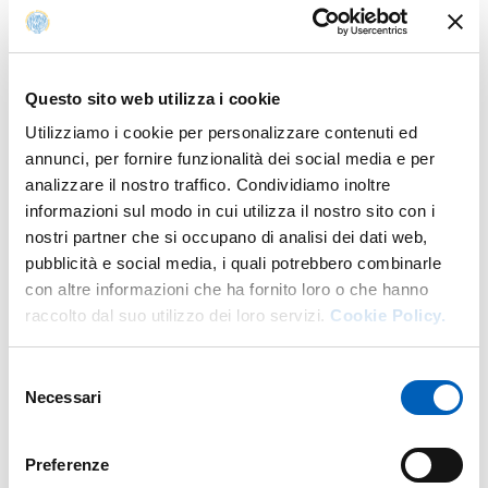
Module 3.2: Specific Training – Peroxides and
Peroxidisable Compounds: Preventing Incidents
Associated with Their Reactivity.
Questo sito web utilizza i cookie
These modules have been temporarily suspended while
Utilizziamo i cookie per personalizzare contenuti ed
they are being updated to comply with the new
annunci, per fornire funzionalità dei social media e per
regulatory requirements.
analizzare il nostro traffico. Condividiamo inoltre
informazioni sul modo in cui utilizza il nostro sito con i
Delivery of the revised modules is expected to resume in
nostri partner che si occupano di analisi dei dati web,
early
September
through the new
Elly Formazione 2026
pubblicità e social media, i quali potrebbero combinarle
platform.
con altre informazioni che ha fornito loro o che hanno
As soon as the activation date of the new platform has
raccolto dal suo utilizzo dei loro servizi.
Cookie Policy.
been confirmed, a further notice will be published
providing all the necessary information on how to access
Selezione
and complete the courses.
Necessari
del
consenso
Preferenze
Modified on
09/07/2026