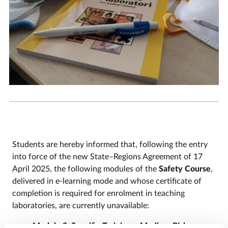
Students are hereby informed that, following the entry
into force of the new State–Regions Agreement of 17
April 2025, the following modules of the
Safety Course
,
delivered in e-learning mode and whose certificate of
completion is required for enrolment in teaching
laboratories, are currently unavailable:
Module 3: Specific Training – Medium Risk;