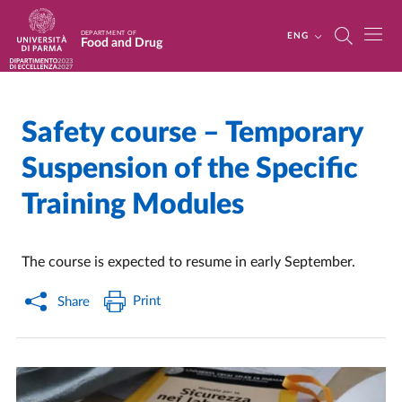
Skip to main content
Skip to footer
DEPARTMENT OF
ENG
Food and Drug
Safety course – Temporary
Home
/
Suspension of the Specific
Training Modules
The course is expected to resume in early September.
Print
Share